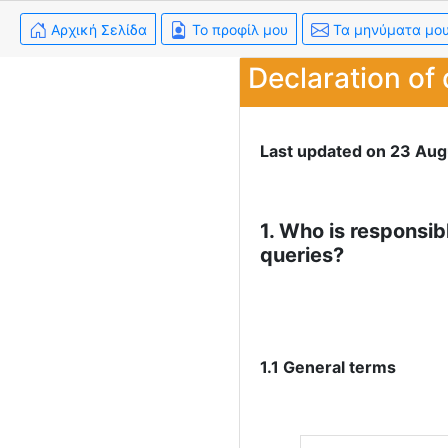
Αρχική Σελίδα
Το προφίλ μου
Τα μηνύματα μο
Declaration of 
Last updated on 23 Aug
1. Who is responsib
queries?
1.1 General terms