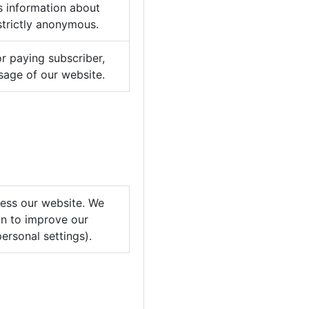
is information about
strictly anonymous.
or paying subscriber,
usage of our website.
cess our website. We
on to improve our
ersonal settings).