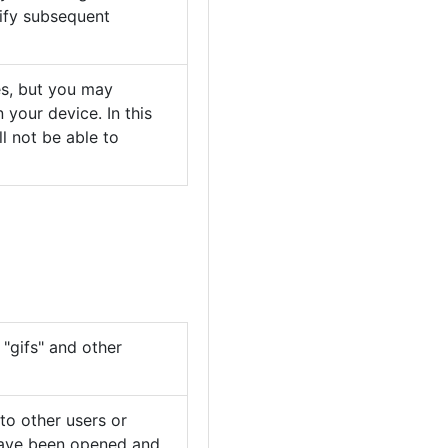
ify subsequent
es, but you may
your device. In this
l not be able to
"gifs" and other
 to other users or
 have been opened and