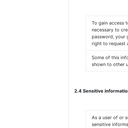
To gain access to
necessary to cre
password, your g
right to request
Some of this inf
shown to other u
2.4 Sensitive informatio
As a user of or 
sensitive informa