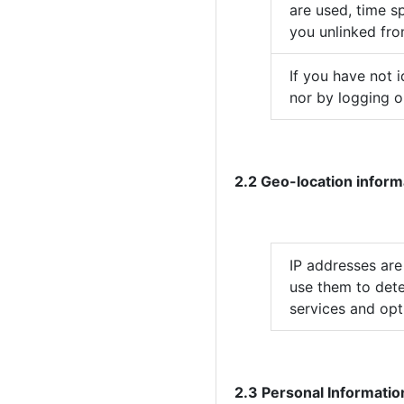
are used, time sp
you unlinked fro
If you have not 
nor by logging o
2.2 Geo-location inform
IP addresses are
use them to dete
services and opti
2.3 Personal Informatio