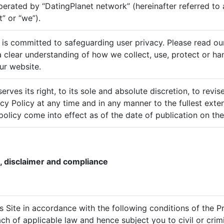
perated by “DatingPlanet network” (hereinafter referred to
” or “we”).
 is committed to safeguarding user privacy. Please read ou
 a clear understanding of how we collect, use, protect or ha
ur website.
rves its right, to its sole and absolute discretion, to revi
acy Policy at any time and in any manner to the fullest exte
policy come into effect as of the date of publication on the
, disclaimer and compliance
his Site in accordance with the following conditions of the 
ch of applicable law and hence subject you to civil or crimi