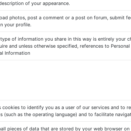
description of your appearance.
load photos, post a comment or a post on forum, submit 
n your profile.
ype of information you share in this way is entirely your 
ire and unless otherwise specified, references to Personal
al Information
 cookies to identify you as a user of our services and to 
gs (such as the operating language) and to facilitate naviga
all pieces of data that are stored by your web browser on 