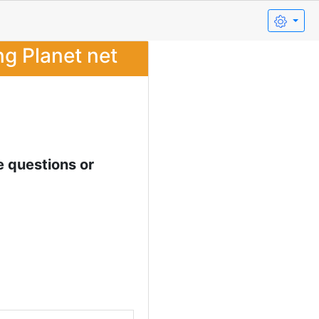
ng Planet net
e questions or