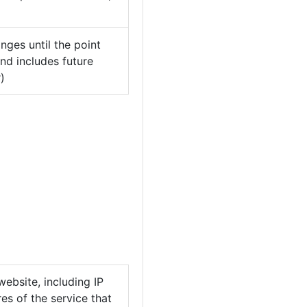
nges until the point
nd includes future
)
ebsite, including IP
es of the service that