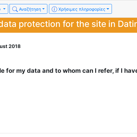
υ
Αναζήτηση
Χρήσιμες πληροφορίες
data protection for the site in Dati
ust 2018
le for my data and to whom can I refer, if I hav