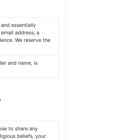
 and essentially
 email address, a
idence. We reserve the
nder and name, is
e
ose to share any
ligious beliefs, your