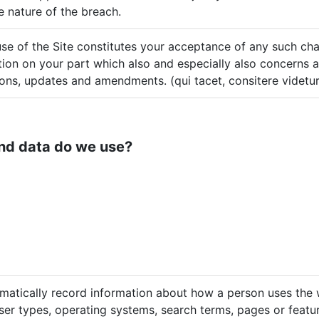
 nature of the breach.
se of the Site constitutes your acceptance of any such cha
tion on your part which also and especially also concerns a
ions, updates and amendments. (qui tacet, consitere videtur
nd data do we use?
matically record information about how a person uses the w
er types, operating systems, search terms, pages or featur