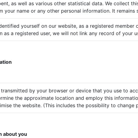
ent, as well as various other statistical data. We collect th
m your name or any other personal information. It remains 
identified yourself on our website, as a registered member 
n as a registered user, we will not link any record of your 
ation
 transmitted by your browser or device that you use to ac
rmine the approximate location and employ this informati
mise the website. (This includes the possibility to change p
n about you