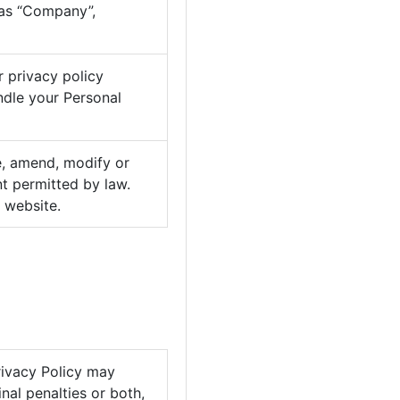
 as “Company”,
r privacy policy
ndle your Personal
se, amend, modify or
nt permitted by law.
 website.
Privacy Policy may
nal penalties or both,