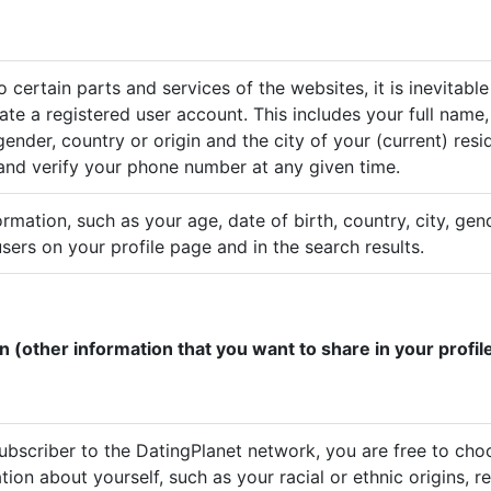
 certain parts and services of the websites, it is inevitable
ate a registered user account. This includes your full name,
ender, country or origin and the city of your (current) res
 and verify your phone number at any given time.
ormation, such as your age, date of birth, country, city, ge
sers on your profile page and in the search results.
n (other information that you want to share in your profil
subscriber to the DatingPlanet network, you are free to cho
tion about yourself, such as your racial or ethnic origins, re