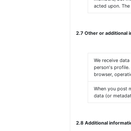
acted upon. The 
2.7 Other or additional
We receive data
person's profile
browser, operati
When you post ma
data (or metadat
2.8 Additional informat