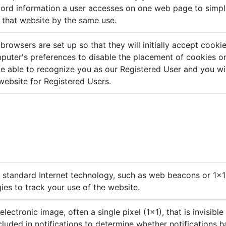
ord information a user accesses on one web page to simpl
h that website by the same use.
rowsers are set up so that they will initially accept cooki
uter's preferences to disable the placement of cookies on 
e able to recognize you as our Registered User and you wil
website for Registered Users.
standard Internet technology, such as web beacons or 1x1 
gies to track your use of the website.
 electronic image, often a single pixel (1x1), that is invisible
luded in notifications to determine whether notifications