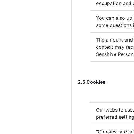
occupation and 
You can also up
some questions i
The amount and t
context may requ
Sensitive Person
2.5 Cookies
Our website uses
preferred settin
"Cookies" are sm