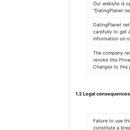
Our website is o
“DatingPlanet net
DatingPlanet net
carefully to get
Information on o
The company rese
revoke this Priv
Changes to this 
1.2 Legal consequences
Failure to use t
constitute a brea