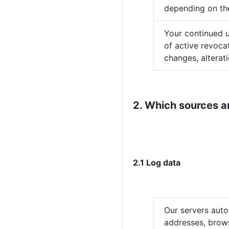
depending on the
Your continued u
of active revoca
changes, alterat
2. Which sources a
2.1 Log data
Our servers auto
addresses, brows