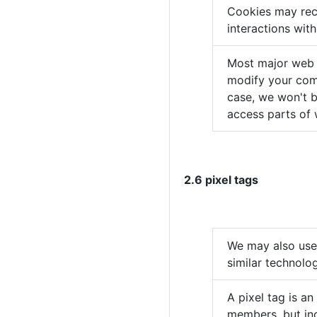
Cookies may rec
interactions wit
Most major web b
modify your comp
case, we won't b
access parts of 
2.6 pixel tags
We may also use 
similar technolo
A pixel tag is an
members, but inc