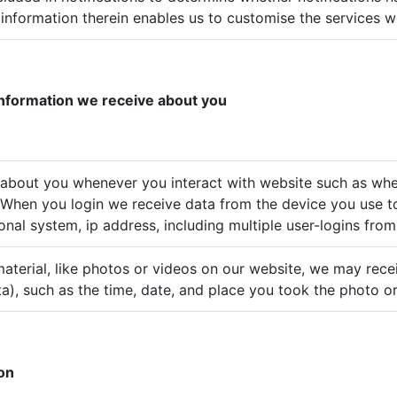
information therein enables us to customise the services we
 information we receive about you
 about you whenever you interact with website such as whe
. When you login we receive data from the device you use t
onal system, ip address, including multiple user-logins fro
terial, like photos or videos on our website, we may recei
a), such as the time, date, and place you took the photo or
ion