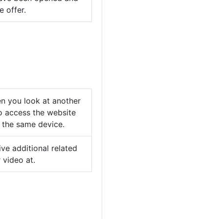
 offer.
n you look at another
o access the website
m the same device.
ve additional related
 video at.