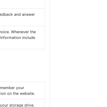
feedback and answer
choice. Whenever the
 Information include
remember your
tion on the website.
your storage drive.